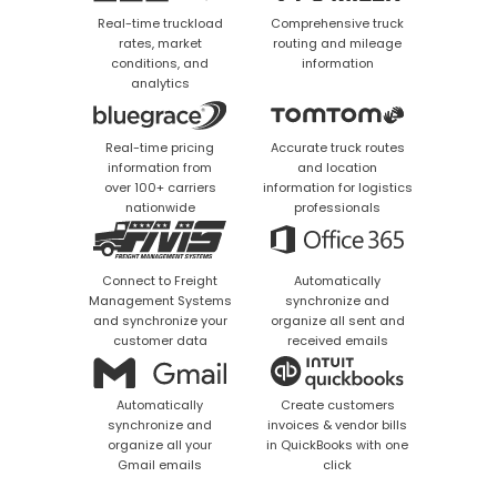
Real-time truckload
Comprehensive truck
rates, market
routing and mileage
conditions, and
information
analytics
Real-time pricing
Accurate truck routes
information from
and location
over 100+ carriers
information for logistics
nationwide
professionals
Connect to Freight
Automatically
Management Systems
synchronize and
and synchronize your
organize all sent and
customer data
received emails
Automatically
Create customers
synchronize and
invoices & vendor bills
organize all your
in QuickBooks with one
Gmail emails
click