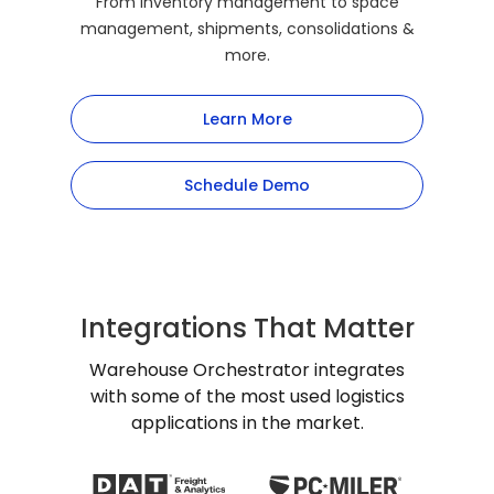
From inventory management to space
management, shipments, consolidations &
more.
Learn More
Schedule Demo
Integrations That Matter
Warehouse Orchestrator integrates
with some of the most used logistics
applications in the market.