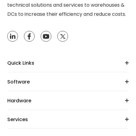
technical solutions and services to warehouses &
DCs to increase their efficiency and reduce costs.
Quick Links
Software
Hardware
Services