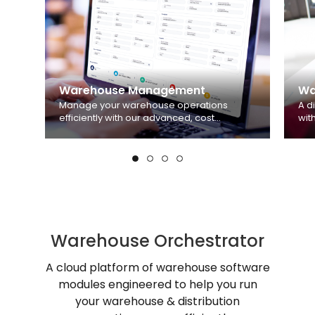
Warehouse Management
Wa
Manage your warehouse operations
A d
efficiently with our advanced, cost
wit
effective and easy-to-use Warehouse
aut
Management System.
Learn more
wei
Warehouse Orchestrator
A cloud platform of warehouse software
modules engineered to help you run
your warehouse & distribution