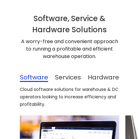
Software, Service &
Hardware Solutions
A worry-free and convenient approach
to running a profitable and efficient
warehouse operation.
Software
Services
Hardware
Cloud software solutions for warehouse & DC
operators looking to increase efficiency and
profitability.