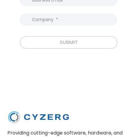
SUBMIT
Providing cutting-edge software, hardware, and