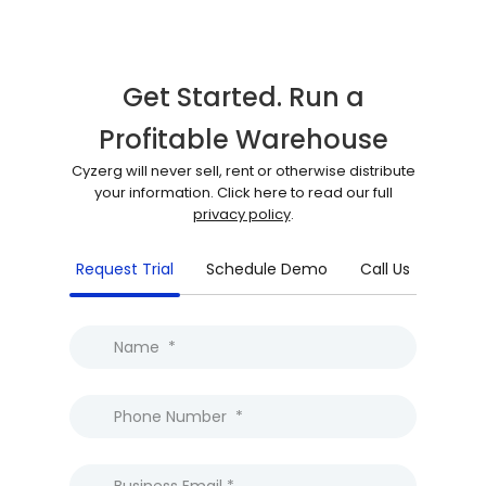
Get Started. Run a
Profitable Warehouse
Cyzerg will never sell, rent or otherwise distribute
your information. Click here to read our full
privacy policy
.
Request Trial
Schedule Demo
Call Us