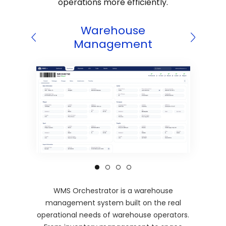
operations more efficiently.
 CRM
Warehouse
Wareh
Management
WMS Orchestrator is a warehouse
management system built on the real
operational needs of warehouse operators.