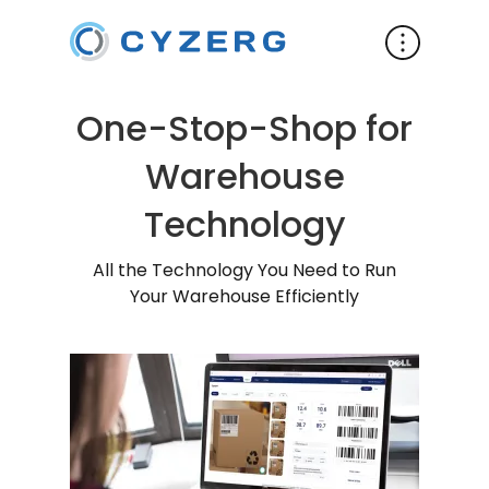
One-Stop-Shop for
Warehouse
Technology
All the Technology You Need to Run
Your Warehouse Efficiently