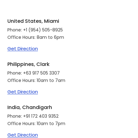
United States, Miami
Phone:
+1 (954) 505-8925
Office Hours: 8am to 6pm
Get Direction
Philippines, Clark
Phone:
+63 917 505 3307
Office Hours: 10am to 7am
Get Direction
India, Chandigarh
Phone:
+91 172 403 9352
Office Hours: 10am to 7pm
Get Direction